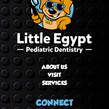
ABOUT US
VISIT
SERVICES
CONNECT