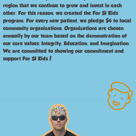
region that we continue to grow and invest in each
other. For this reason, we created the For SI Kids
program. For every new patient, we pledge $4 to local
community organizations. Organizations are chosen
annually by our team based on the demonstration of
our core values: Integrity, Education, and Imagination.
We are committed to showing our commitment and
support For SI Kids!