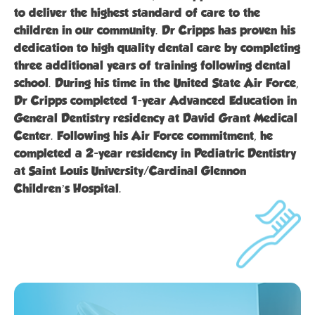
to deliver the highest standard of care to the
children in our community. Dr Cripps has proven his
dedication to high quality dental care by completing
three additional years of training following dental
school. During his time in the United State Air Force,
Dr Cripps completed 1-year Advanced Education in
General Dentistry residency at David Grant Medical
Center. Following his Air Force commitment, he
completed a 2-year residency in Pediatric Dentistry
at Saint Louis University/Cardinal Glennon
Children’s Hospital.