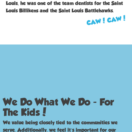
Louis, he was one of the team dentists for the Saint
Louis Billikens and the Saint Louis Battlehawks.
CAW! CAW!
We Do What We Do - For
The Kids!
We value being closely tied to the communities we
serve. Additionally, we feel it’s important for our