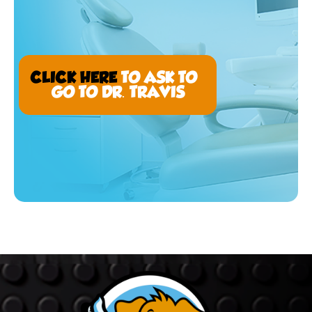
CLICK HERE
TO ASK TO
GO TO DR. TRAVIS