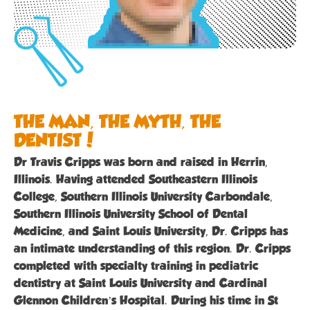
THE MAN, THE MYTH, THE
DENTIST!
Dr Travis Cripps was born and raised in Herrin,
Illinois. Having attended Southeastern Illinois
College, Southern Illinois University Carbondale,
Southern Illinois University School of Dental
Medicine, and Saint Louis University, Dr. Cripps has
an intimate understanding of this region. Dr. Cripps
completed with specialty training in pediatric
dentistry at Saint Louis University and Cardinal
Glennon Children’s Hospital. During his time in St