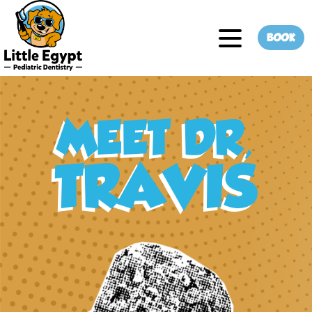
BOOK
MEET DR,
TRAVIS