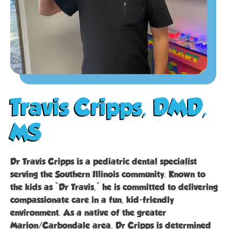
Travis Cripps, DMD,
MS
Dr Travis Cripps is a pediatric dental specialist
serving the Southern Illinois community. Known to
the kids as “Dr Travis,” he is committed to delivering
compassionate care in a fun, kid-friendly
environment. As a native of the greater
Marion/Carbondale area, Dr Cripps is determined