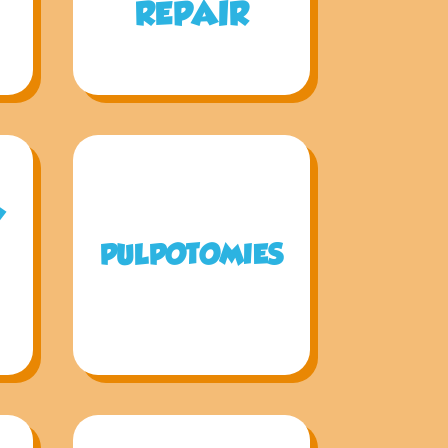
REPAIR
Y
PULPOTOMIES