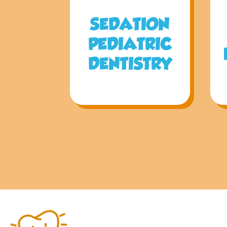
SEDATION
PEDIATRIC
DENTISTRY