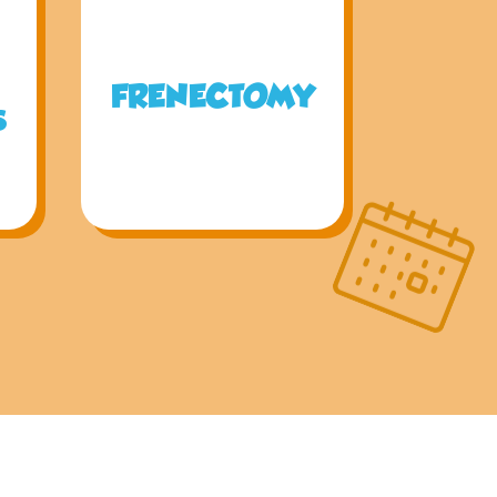
FRENECTOMY
S