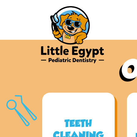
O
TEETH
CLEANING