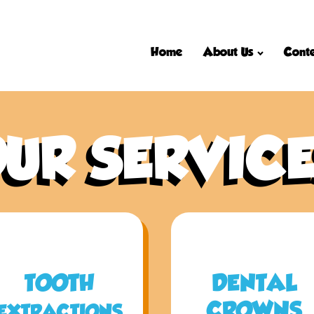
Home
About Us
Conte
UR SERVIC
TOOTH
DENTAL
CROWNS
EXTRACTIONS