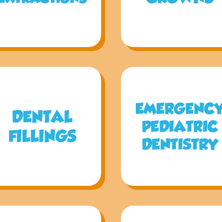
EMERGENC
DENTAL
PEDIATRIC
FILLINGS
DENTISTRY