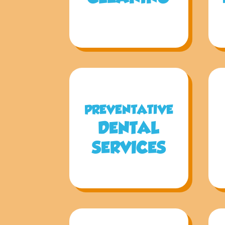
PREVENTATIVE
DENTAL
SERVICES