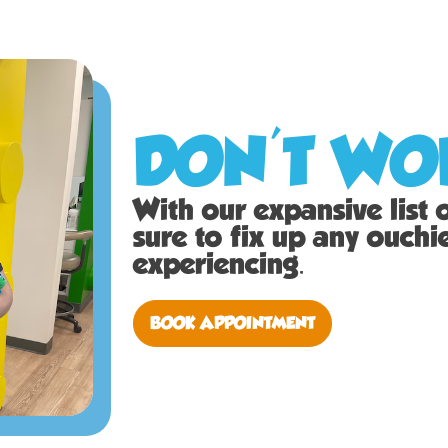
DON'T WOR
With our expansive list of
sure to fix up any ouch
experiencing.
BOOK APPOINTMENT