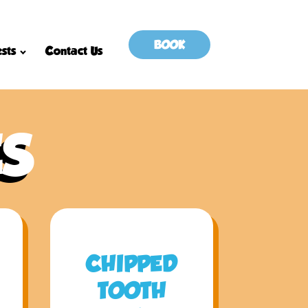
BOOK
sts
Contact Us
ES
CHIPPED
TOOTH