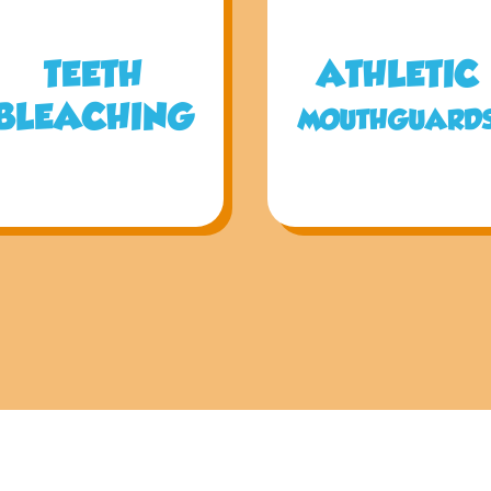
TEETH
ATHLETIC
BLEACHING
MOUTHGUARD