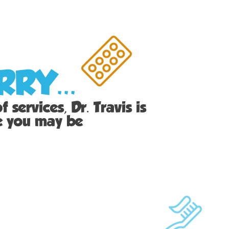
RY...
 services, Dr. Travis is
ie you may be